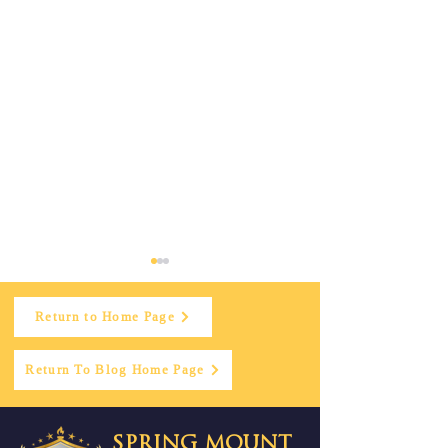
Return to Home Page
Return To Blog Home Page
Doctor’s Day
Spring Mount
SPRING MOUNT