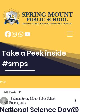
SPRING MOUNT
PUBLIC SCHOOL
Affiliated to CBSE, New Delhi Affiliation No.
1930635
Take a Peek inside
#smps
Post
All Posts
Padmini Spring Mount Public School
All Posts
Mar 1, 2023
National Science Day@
Latest News