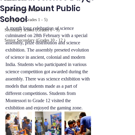
Spring Mount Public
Kindergarten (Stages 1 -3)
School
Elementry (Grades 1 - 5)
A month long celebration of science 
Secondary school (Grades 6 - 9)
culminated on 28th February with a special 
Senior Secondary (Grades 10 - 12 )
assembly, prize distribution and science 
exhibition. The assembly preseted evolution 
of science in ancient, colonial and modern 
India. Students who participated in various 
science competition got awarded during the 
assembly. There was science exhibition with 
models that students made as a part of 
different competitions. Students from 
Montessori to Grade 12 visited the 
exhibition and enjoyed the gaming zone. 