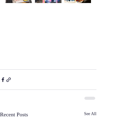
See All
Recent Posts