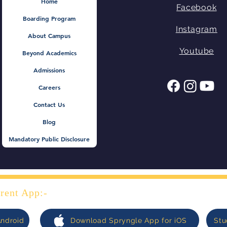
@ Spring Mount Public
Mel
Home
Facebook
School
lite
Boarding Program
Instagram
About Campus
Youtube
Beyond Academics
Admissions
Careers
Contact Us
Blog
Mandatory Public Disclosure
rent App:-
Android
Download Spryngle App for iOS
Stu