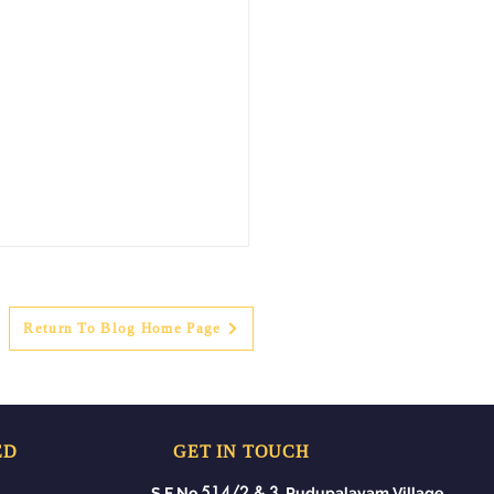
Return To Blog Home Page
ED
GET IN TOUCH
ing Mount Summer
514/2 & 3
S.F No.
, Pudupalayam Village,