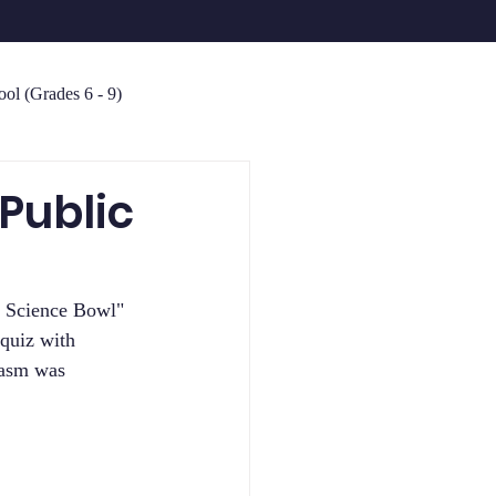
ol (Grades 6 - 9)
Public
" Science Bowl" 
quiz with 
iasm was 