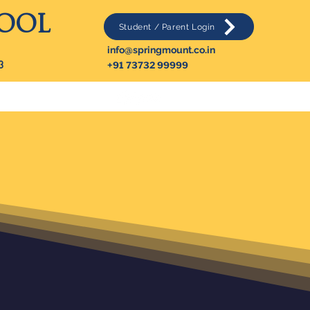
HOOL
Student / Parent Login
info@springmount.co.in
3
+91 73732 99999
Contact Us
More