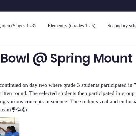
arten (Stages 1 -3)
Elementry (Grades 1 - 5)
Secondary scho
 Bowl @ Spring Mount 
continued on day two where grade 3 students participated in 
itten round. The selected students then participated in group 
ing various concepts in science. The students zeal and enthus
e team💐🥳👍