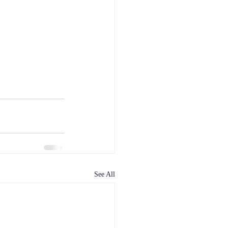
See All