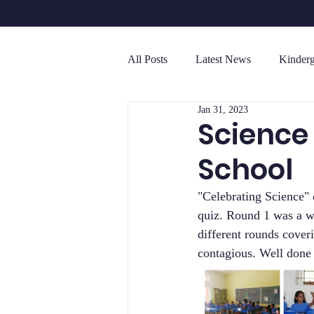
All Posts
Latest News
Kinderg
Jan 31, 2023
Senior Secondary (Grades 10 - 12 )
Science
School
"Celebrating Science" 
quiz. Round 1 was a wr
different rounds cover
contagious. Well don