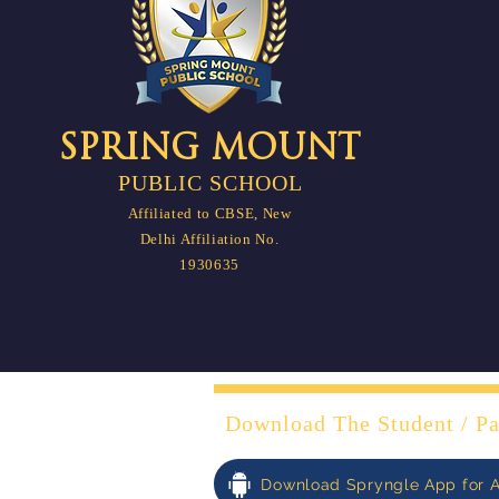
SPRING MOUNT
PUBLIC SCHOOL
Affiliated to CBSE, New
Delhi Affiliation No.
1930635
Download The Student / Pa
Download Spryngle App for 