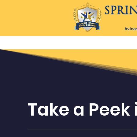
SPRI
Avinas
Home
Boarding Program
Ab
Take a Peek