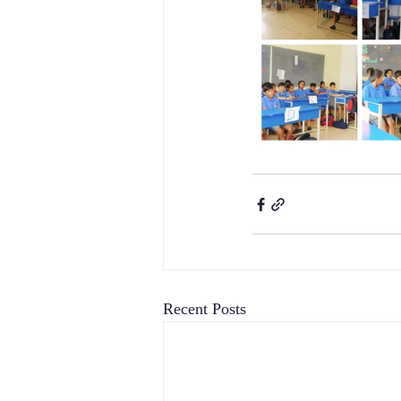
Recent Posts