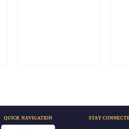
QUICK NAVIGATION
STAY CONNECT
Doctor’s Day Celebration
Spr