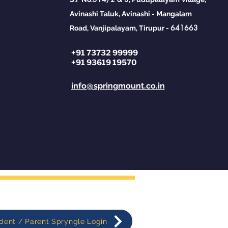
ange#Financial
racy
Avinashi Taluk, Avinashi - Mangalam
641663
Road, Vanjipalayam, Tirupur -
+91 73732 99999
+91 93619 19570
info@springmount.co.in
dent / Parent Spryngle Login