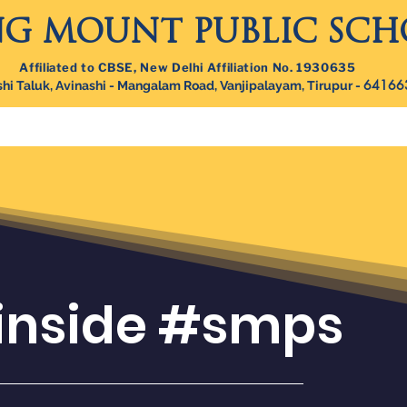
NG MOUNT PUBLIC SC
Affiliated to CBSE, New Delhi Affiliation No. 1930635
64166
hi Taluk, Avinashi - Mangalam Road, Vanjipalayam, Tirupur -
out Campus
Beyond Academics
Admissions
Careers
 inside #smps