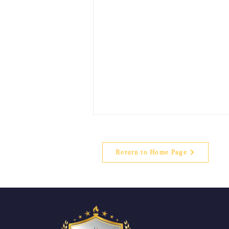
Return to Home Page
Parents Testimonials