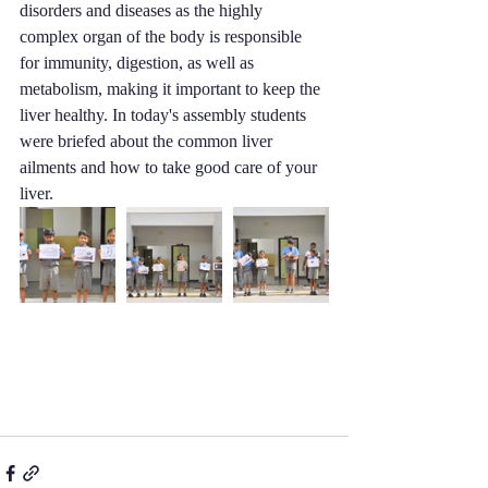
disorders and diseases as the highly 
complex organ of the body is responsible 
for immunity, digestion, as well as 
metabolism, making it important to keep the 
liver healthy. In today's assembly students 
were briefed about the common liver 
ailments and how to take good care of your 
liver.