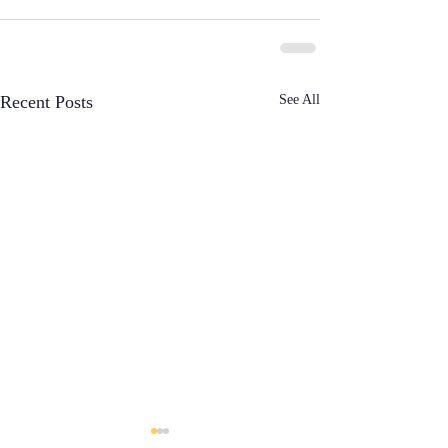
See All
Recent Posts