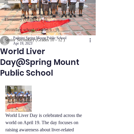
Kindergarten (Stages 1 -3)
Elementry (Grades 1 - 5)
Secondary school (Grades 6 - 9)
Padmini Spring Mount Public School
Senior Secondary (Grades 10 - 12 )
Apr 19, 2023
World Liver
Day@Spring Mount
Public School
World Liver Day is celebrated across the 
world on April 19. The day focuses on 
raising awareness about liver-related 