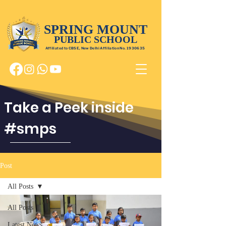
SPRING MOUNT
PUBLIC SCHOOL
Affiliated to CBSE, New Delhi Affiliation No.
1930635
Take a Peek inside
#smps
Post
All Posts
All Posts
Latest News